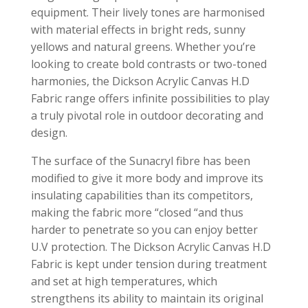
equipment. Their lively tones are harmonised
with material effects in bright reds, sunny
yellows and natural greens. Whether you’re
looking to create bold contrasts or two-toned
harmonies, the Dickson Acrylic Canvas H.D
Fabric range offers infinite possibilities to play
a truly pivotal role in outdoor decorating and
design.
The surface of the Sunacryl fibre has been
modified to give it more body and improve its
insulating capabilities than its competitors,
making the fabric more “closed “and thus
harder to penetrate so you can enjoy better
U.V protection. The Dickson Acrylic Canvas H.D
Fabric is kept under tension during treatment
and set at high temperatures, which
strengthens its ability to maintain its original