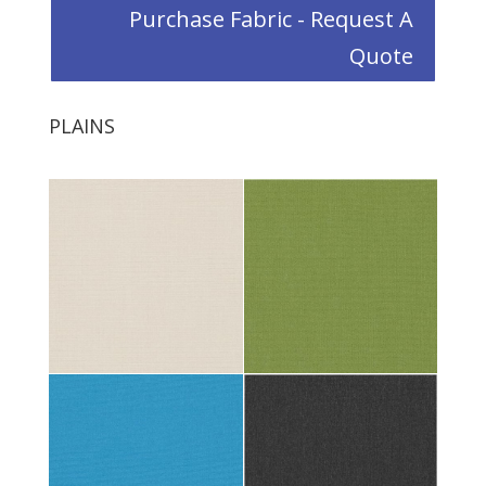
Purchase Fabric - Request A
Quote
PLAINS