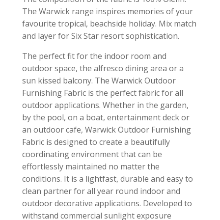
The Warwick range inspires memories of your
favourite tropical, beachside holiday. Mix match
and layer for Six Star resort sophistication.
The perfect fit for the indoor room and
outdoor space, the alfresco dining area or a
sun kissed balcony. The Warwick Outdoor
Furnishing Fabric is the perfect fabric for all
outdoor applications. Whether in the garden,
by the pool, on a boat, entertainment deck or
an outdoor cafe, Warwick Outdoor Furnishing
Fabric is designed to create a beautifully
coordinating environment that can be
effortlessly maintained no matter the
conditions. It is a lightfast, durable and easy to
clean partner for all year round indoor and
outdoor decorative applications. Developed to
withstand commercial sunlight exposure