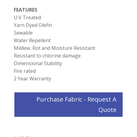
FEATURES
U.V Treated
Yarn Dyed Olefin
Sewable
Water Repellent
Mildew, Rot and Moisture Resistant
Resistant to chlorine damage
Dimensional Stability
Fire rated
2 Year Warranty
Purchase Fabric - Request A
Quote