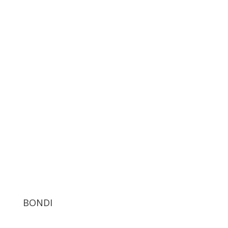
BONDI