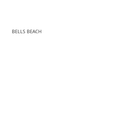
BELLS BEACH