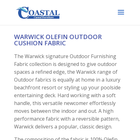
WARWICK OLEFIN OUTDOOR
CUSHION FABRIC
The Warwick signature Outdoor Furnishing
Fabric collection is designed to give outdoor
spaces a refined edge, the Warwick range of
Outdoor fabrics is equally at home in a luxury
beachfront resort or styling up your poolside
entertaining deck. Hard working with a soft
handle, this versatile newcomer effortlessly
moves between the indoor and out. A high
performance fabric with a reversible pattern,
Warwick delivers a popular, classic design.
The composition of the fabric is 100% Olefin.