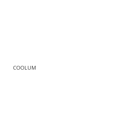
COOLUM