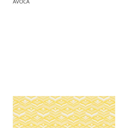
AVOCA