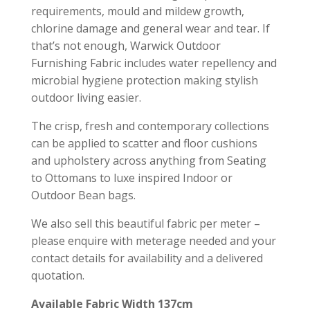
requirements, mould and mildew growth,
chlorine damage and general wear and tear. If
that’s not enough, Warwick Outdoor
Furnishing Fabric includes water repellency and
microbial hygiene protection making stylish
outdoor living easier.
The crisp, fresh and contemporary collections
can be applied to scatter and floor cushions
and upholstery across anything from Seating
to Ottomans to luxe inspired Indoor or
Outdoor Bean bags.
We also sell this beautiful fabric per meter –
please enquire with meterage needed and your
contact details for availability and a delivered
quotation.
Available Fabric Width 137cm