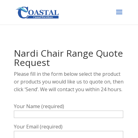
Nardi Chair Range Quote
Request
Please fill in the form below select the product
or products you would like us to quote on, then
click ‘Send’. We will contact you within 24 hours.
Your Name (required)
Your Email (required)