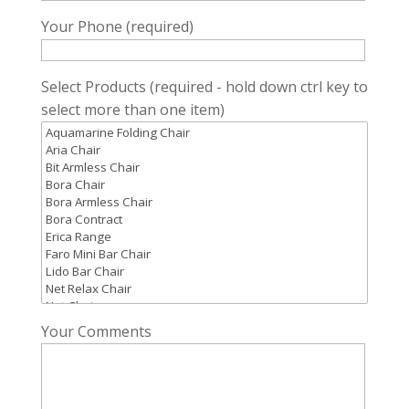
Your Phone (required)
Select Products (required - hold down ctrl key to
select more than one item)
Your Comments